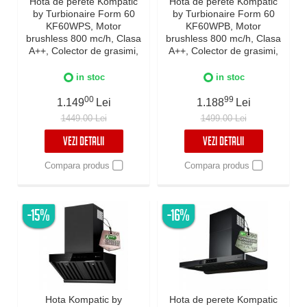
Hota de perete Kompatic
Hota de perete Kompatic
by Turbionaire Form 60
by Turbionaire Form 60
KF60WPS, Motor
KF60WPB, Motor
brushless 800 mc/h, Clasa
brushless 800 mc/h, Clasa
A++, Colector de grasimi,
A++, Colector de grasimi,
Filtre Baffle Avansate,
Filtre Baffle Avansate,
Control electronic,
Control electronic,
in stoc
in stoc
Iluminare LED, 3 viteze +
Iluminare LED, 3 viteze +
Boost, Inox
00
Boost, Negru
99
1.149
Lei
1.188
Lei
1449.00 Lei
1499.00 Lei
VEZI DETALII
VEZI DETALII
Compara produs
Compara produs
-15%
-16%
Hota Kompatic by
Hota de perete Kompatic