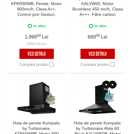
KPKR90WB, Perete, Motor
KALVW60, Motor
800mc/h, Clasa A++,
Brushless 450 mc/h, Clasa
Control prin Gesturi,
A+++, Filtre carbon
Touch, Telecomanda, Auto
incluse, Timer, Touch
Heat Detection Mode,
Control, Reminder
in stoc
in stoc
Reminder curatare filtre,
curatare filtre, Iluminare
Colector grasimi,
00
LED, 3 viteze + Boost, Inox
00
1.999
Lei
689
Lei
Boost/Super Boost, Filtre
2359.00 Lei
Baffle Avansate, Negru, 90
cm
VEZI DETALII
VEZI DETALII
Compara produs
Compara produs
Hota de perete Kompatic
Hota de perete Kompatic
by Turbionaire,
by Turbionaire Alvia 60
KTE60WPB, Motor 800
Black KALVW60B, Motor