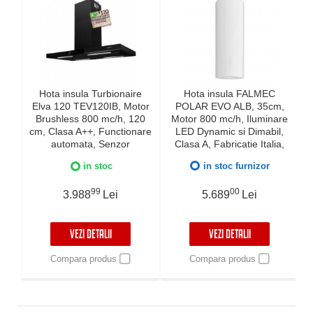
Hota insula Turbionaire
Hota insula FALMEC
Elva 120 TEV120IB, Motor
POLAR EVO ALB, 35cm,
Brushless 800 mc/h, 120
Motor 800 mc/h, Iluminare
cm, Clasa A++, Functionare
LED Dynamic si Dimabil,
automata, Senzor
Clasa A, Fabricatie Italia,
monitorizare temperatura,
Inox AISI 304, Garantie 5
in stoc
in stoc furnizor
Functie curatare aer, LED-
ani
uri ajustabile, 3 viteze,
99
00
Boost si Super Boost,
3.988
Lei
5.689
Lei
Aspiratie perimetrala,
neagra
VEZI DETALII
VEZI DETALII
Compara produs
Compara produs