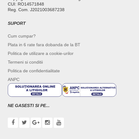
CUI: RO14571848
Reg. Com. J2021003687238
SUPORT
Cum cumpar?
Plata in 6 rate fara dobanda de la BT
Politica de utilizare a cookie-urilor
Termeni si conditii
Politica de confidentialitate
ANPC
NE GASESTI SI PE...