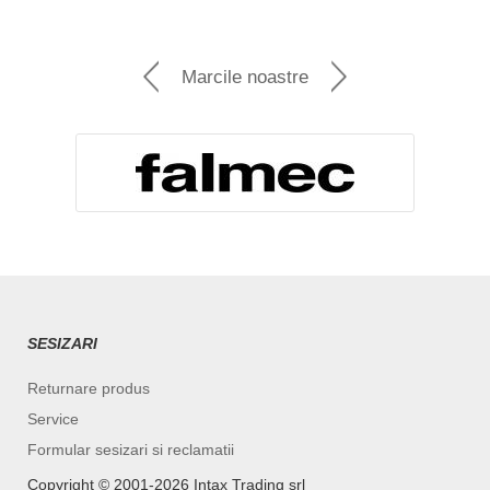
Marcile noastre
SESIZARI
Returnare produs
Service
Formular sesizari si reclamatii
Copyright ©️ 2001-2026 Intax Trading srl