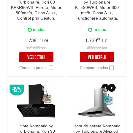
Turbionaire, Kori 60
by Turbionaire
KPKR60WB, Perete, Motor
KTE90WPB, Motor 800
800mc/h, Clasa A+++,
mc/h, Clasa A++,
Control prin Gesturi,
Functionare automata,
Touch, Telecomanda, Auto
Senzor monitorizare
Heat Detection Mode,
temperatura, Functie
in stoc
in stoc
Reminder curatare filtre,
curatare aer, Iluminare
Colector grasimi,
00
LED, 3 viteze, Boost si
00
1.739
Lei
1.739
Lei
Boost/Super Boost, Filtre
Super Boost, 90 cm, Negru
2049.00 Lei
2059.00 Lei
Baffle Avansate, Negru, 60
cm
VEZI DETALII
VEZI DETALII
Compara produs
Compara produs
-15%
Hota Kompatic by
Hota de perete Kompatic
Turbionaire, Kori 90
by Turbionaire Alvia 60