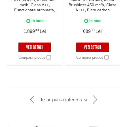
mc/h, Clasa A++,
Brushless 450 mc/h, Clasa
Functionare automata,
A+++, Filtre carbon
Senzor monitorizare
incluse, Timer, Touch
temperatura, Functie
Control, Reminder
in stoc
in stoc
curatare aer, Iluminare
curatare filtre, Iluminare
LED, 3 viteze, Boost si
00
LED, 3 viteze + Boost,
00
1.899
Lei
689
Lei
Super Boost, 60 cm, Negru
Negru
VEZI DETALII
VEZI DETALII
Compara produs
Compara produs
Te-ar putea interesa si