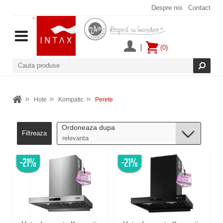
Despre noi
Contact
(0)
Hote
Kompatic
Perete
Ordoneaza dupa
Filtreaza
-21%
-21%